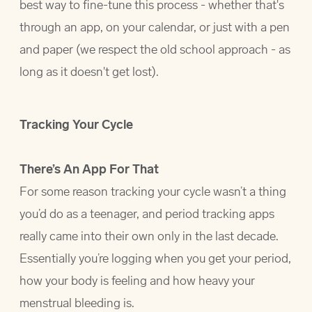
best way to fine-tune this process - whether that's
through an app, on your calendar, or just with a pen
and paper (we respect the old school approach - as
long as it doesn't get lost).
Tracking Your Cycle
There’s An App For That
For some reason tracking your cycle wasn’t a thing
you’d do as a teenager, and period tracking apps
really came into their own only in the last decade.
Essentially you’re logging when you get your period,
how your body is feeling and how heavy your
menstrual bleeding is.