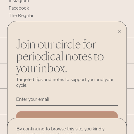
Instagram
Facebook
The Regular
Join our circle for
HELP
periodical notes to
your inbox.
INFO
Targeted tips and notes to support you and your
cycle.
LEGAL
ADD ME
©
Hummingway
By continuing to browse this site, you kindly