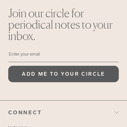
Join our circle for
periodical notes to your
inbox.
ADD ME TO YOUR CIRCLE
CONNECT