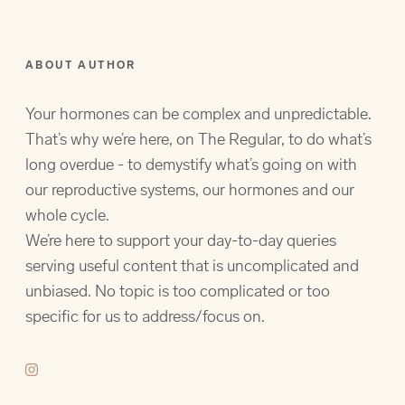
ABOUT AUTHOR
Your hormones can be complex and unpredictable.
That’s why we’re here, on The Regular, to do what’s
long overdue - to demystify what’s going on with
our reproductive systems, our hormones and our
whole cycle.
We’re here to support your day-to-day queries
serving useful content that is uncomplicated and
unbiased. No topic is too complicated or too
specific for us to address/focus on.