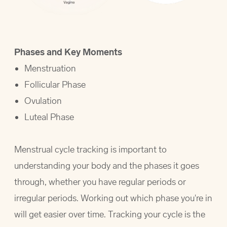
Phases and Key Moments
Menstruation
Follicular Phase
Ovulation
Luteal Phase
Menstrual cycle tracking is important to
understanding your body and the phases it goes
through, whether you have regular periods or
irregular periods. Working out which phase you're in
will get easier over time. Tracking your cycle is the