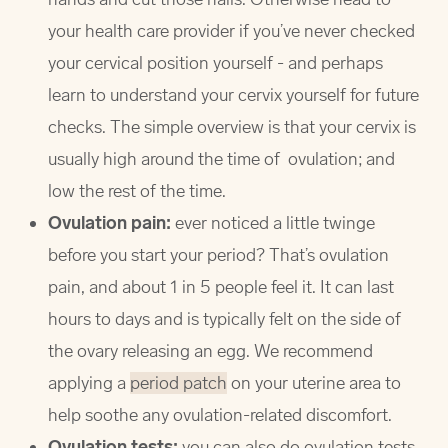
your health care provider if you’ve never checked
your cervical position yourself - and perhaps
learn to understand your cervix yourself for future
checks. The simple overview is that your cervix is
usually high around the time of ovulation; and
low the rest of the time.
Ovulation pain:
ever noticed a little twinge
before you start your period? That’s ovulation
pain, and about 1 in 5 people feel it. It can last
hours to days and is typically felt on the side of
the ovary releasing an egg. We recommend
applying a
period patch
on your uterine area to
help soothe any ovulation-related discomfort.
Ovulation tests:
you can also do ovulation tests