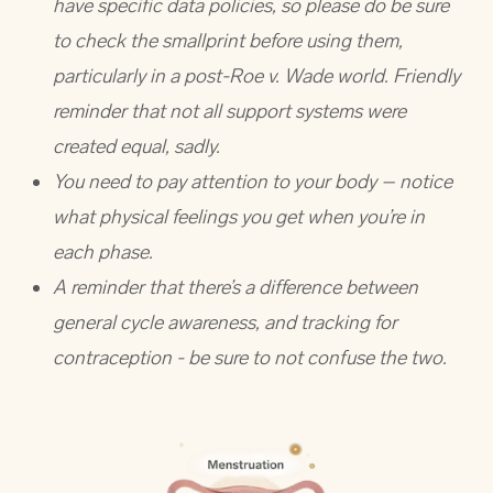
have specific data policies, so please do be sure
to check the smallprint before using them,
particularly in a post-Roe v. Wade world. Friendly
reminder that not all support systems were
created equal, sadly.
You need to pay attention to your body – notice
what physical feelings you get when you’re in
each phase.
A reminder that there’s a difference between
general cycle awareness, and tracking for
contraception - be sure to not confuse the two.