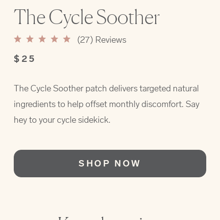
The Cycle Soother
(
27
) Reviews
$25
The Cycle Soother patch delivers targeted natural
ingredients to help offset monthly discomfort. Say
hey to your cycle sidekick.
SHOP NOW