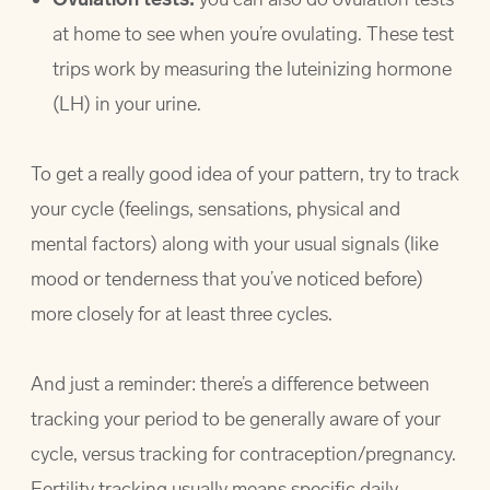
at home to see when you’re ovulating. These test
trips work by measuring the luteinizing hormone
(LH) in your urine.
To get a really good idea of your pattern, try to track
your cycle (feelings, sensations, physical and
mental factors) along with your usual signals (like
mood or tenderness that you’ve noticed before)
more closely for at least three cycles.
And just a reminder: there’s a difference between
tracking your period to be generally aware of your
cycle, versus tracking for contraception/pregnancy.
Fertility tracking usually means specific daily