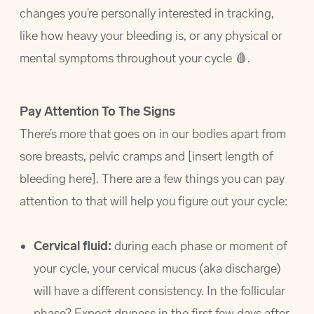
changes you’re personally interested in tracking,
like how heavy your bleeding is, or any physical or
mental symptoms throughout your cycle 🩸.
Pay Attention To The Signs
There’s more that goes on in our bodies apart from
sore breasts, pelvic cramps and [insert length of
bleeding here]. There are a few things you can pay
attention to that will help you figure out your cycle:
Cervical fluid:
during each phase or moment of
your cycle, your cervical mucus (aka discharge)
will have a different consistency. In the follicular
phase? Expect dryness in the first few days after