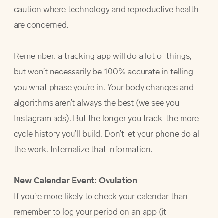
caution where technology and reproductive health
are concerned.
Remember: a tracking app will do a lot of things,
but won’t necessarily be 100% accurate in telling
you what phase you’re in. Your body changes and
algorithms aren’t always the best (we see you
Instagram ads). But the longer you track, the more
cycle history you’ll build. Don’t let your phone do all
the work. Internalize that information.
New Calendar Event: Ovulation
If you’re more likely to check your calendar than
remember to log your period on an app (it