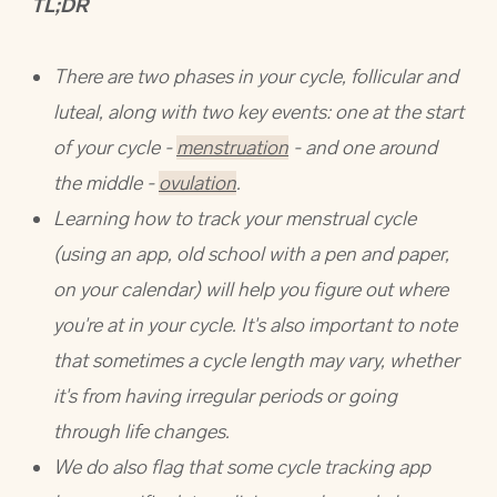
TL;DR
There are two phases in your cycle, follicular and
luteal, along with two key events: one at the start
of your cycle -
menstruation
- and one around
the middle -
ovulation
.
Learning how to track your menstrual cycle
(using an app, old school with a pen and paper,
on your calendar) will help you figure out where
you're at in your cycle. It's also important to note
that sometimes a cycle length may vary, whether
it's from having irregular periods or going
through life changes.
We do also flag that some cycle tracking app