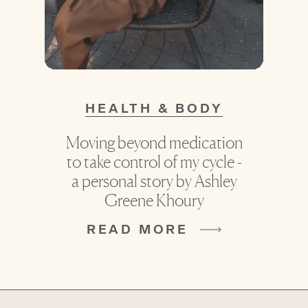
HEALTH & BODY
Moving beyond medication
to take control of my cycle -
a personal story by Ashley
Greene Khoury
READ MORE