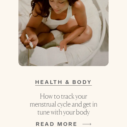
HEALTH & BODY
How to track your
menstrual cycle and get in
tune with your body
READ MORE