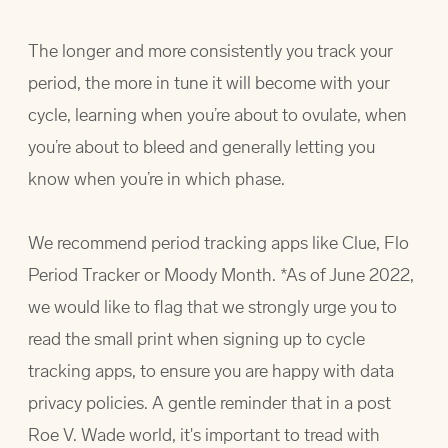
The longer and more consistently you track your
period, the more in tune it will become with your
cycle, learning when you’re about to ovulate, when
you’re about to bleed and generally letting you
know when you’re in which phase.
We recommend period tracking apps like Clue, Flo
Period Tracker or Moody Month. *As of June 2022,
we would like to flag that we strongly urge you to
read the small print when signing up to cycle
tracking apps, to ensure you are happy with data
privacy policies. A gentle reminder that in a post
Roe V. Wade world, it's important to tread with