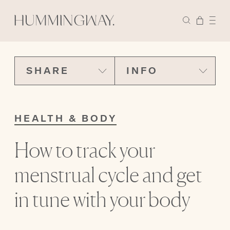
SHARE
INFO
HEALTH & BODY
How to track your
menstrual cycle and get
in tune with your body