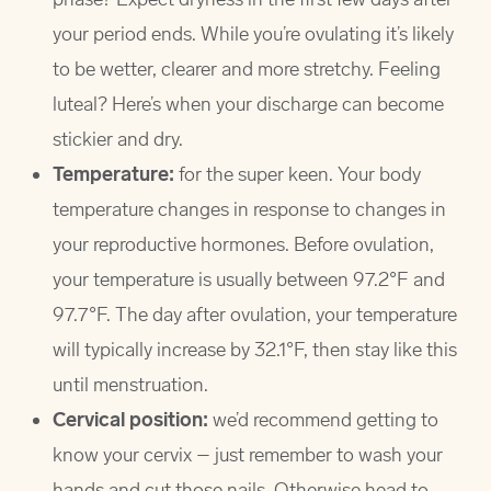
your period ends. While you’re ovulating it’s likely
to be wetter, clearer and more stretchy. Feeling
luteal? Here’s when your discharge can become
stickier and dry.
Temperature:
for the super keen. Your body
temperature changes in response to changes in
your reproductive hormones. Before ovulation,
your temperature is usually between 97.2°F and
97.7°F. The day after ovulation, your temperature
will typically increase by 32.1°F, then stay like this
until menstruation.
Cervical position:
we’d recommend getting to
know your cervix – just remember to wash your
hands and cut those nails. Otherwise head to