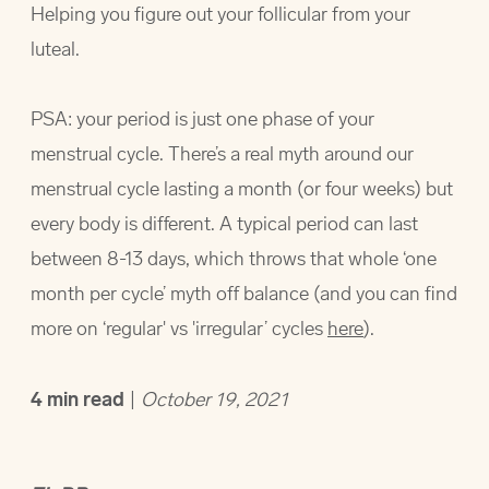
Helping you figure out your follicular from your
luteal.
PSA: your period is just one phase of your
menstrual cycle. There’s a real myth around our
menstrual cycle lasting a month (or four weeks) but
every body is different. A typical period can last
between 8-13 days, which throws that whole ‘one
month per cycle’ myth off balance (and you can find
more on ‘regular' vs 'irregular’ cycles
here
).
4
min read
|
October 19, 2021