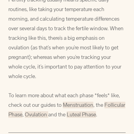
routines, like taking your temperature each
morning, and calculating temperature differences
over several days to track the fertile window. When
tracking like this, there’s a big emphasis on
ovulation (as that’s when you’re most likely to get
pregnant); whereas when you’re tracking your
whole cycle, it’s important to pay attention to your
whole cycle.
To learn more about what each phase *feels* like,
check out our guides to
Menstruation
, the
Follicular
Phase
,
Ovulation
and the
Luteal Phase
.