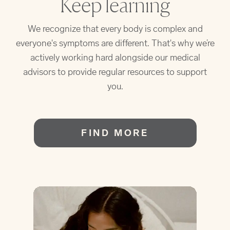
Keep learning
We recognize that every body is complex and
everyone's symptoms are different. That's why we’re
actively working hard alongside our medical
advisors to provide regular resources to support
you.
FIND MORE