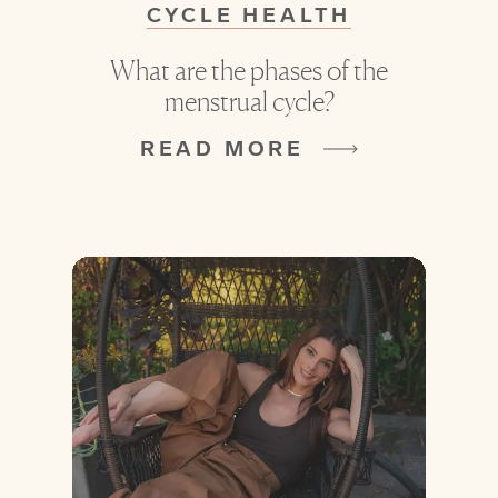
CYCLE HEALTH
What are the phases of the
menstrual cycle?
READ MORE