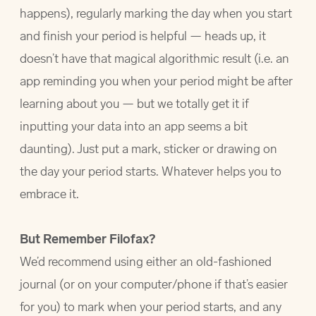
happens), regularly marking the day when you start
and finish your period is helpful — heads up, it
doesn’t have that magical algorithmic result (i.e. an
app reminding you when your period might be after
learning about you — but we totally get it if
inputting your data into an app seems a bit
daunting). Just put a mark, sticker or drawing on
the day your period starts. Whatever helps you to
embrace it.
But Remember Filofax?
We’d recommend using either an old-fashioned
journal (or on your computer/phone if that’s easier
for you) to mark when your period starts, and any